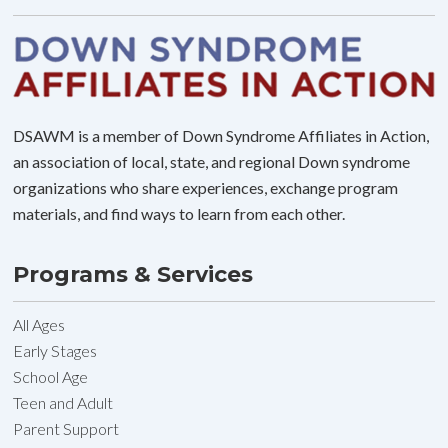
DSAWM is a member of Down Syndrome Affiliates in Action,
an association of local, state, and regional Down syndrome
organizations who share experiences, exchange program
materials, and find ways to learn from each other.
Programs & Services
All Ages
Early Stages
School Age
Teen and Adult
Parent Support