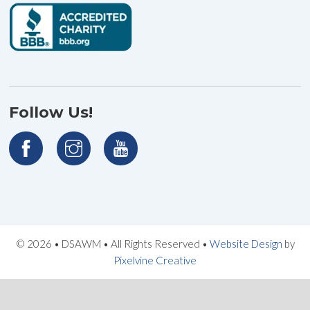
Follow Us!
© 2026 • DSAWM • All Rights Reserved •
Website Design
by
Pixelvine Creative