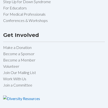
Step Up for Down Syndrome
For Educators
For Medical Professionals
Conferences & Workshops
Get Involved
Make a Donation
Become a Sponsor
Become a Member
Volunteer
Join Our Mailing List
Work With Us
Join a Committee