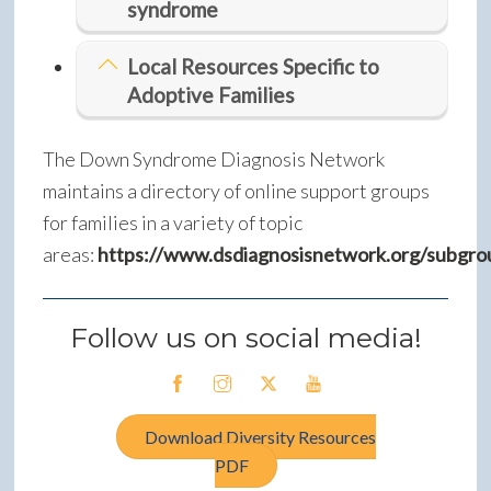
syndrome
Local Resources Specific to
Adoptive Families
The Down Syndrome Diagnosis Network
maintains a directory of online support groups
for families in a variety of topic
areas:
https://www.dsdiagnosisnetwork.org/subgro
Follow us on social media!
Download Diversity Resources
PDF