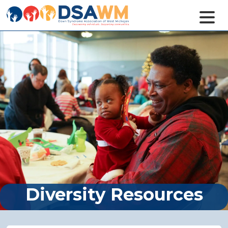
Diversity Resources