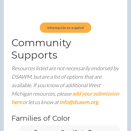
Latinas is open to all Hispanic and Latino families
raising or loving a person with Down syndrome in
West Michigan.
Información en español
Community
Supports
Resources listed are not necessarily endorsed by
DSAWM, but are a list of options that are
available. If you know of additional West
Michigan resources, please
add your submission
here
or let us know at
info@dsawm.org
.
Families of Color