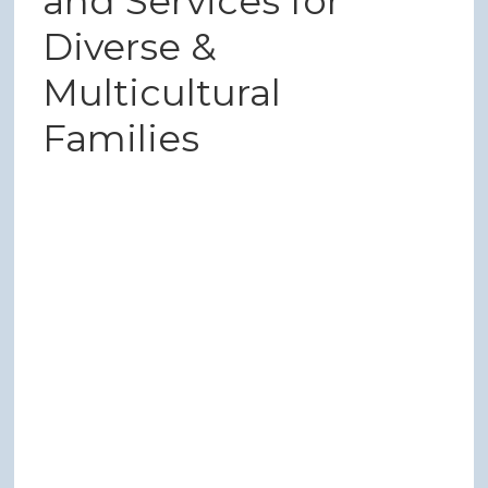
and Services for
Diverse &
Multicultural
Families
21 Shades Support Group
21 Shades is a support group for families of color and
multicultural families who are part of the Down