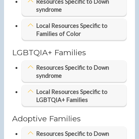
Resources Specific to Down
syndrome
Local Resources Specific to
Families of Color
LGBTQIA+ Families
Resources Specific to Down
syndrome
Local Resources Specific to
LGBTQIA+ Families
Adoptive Families
Resources Specific to Down