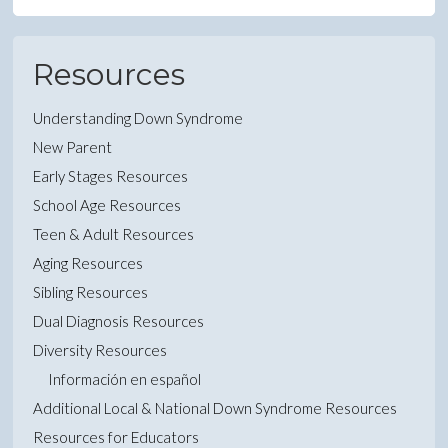
Resources
Understanding Down Syndrome
New Parent
Early Stages Resources
School Age Resources
Teen & Adult Resources
Aging Resources
Sibling Resources
Dual Diagnosis Resources
Diversity Resources
Información en español
Additional Local & National Down Syndrome Resources
Resources for Educators