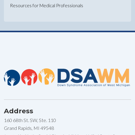
Resources for Medical Professionals
Address
160 68th St. SW, Ste. 110
Grand Rapids, MI 49548