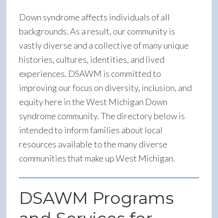
Down syndrome affects individuals of all
backgrounds. As a result, our community is
vastly diverse and a collective of many unique
histories, cultures, identities, and lived
experiences. DSAWM is committed to
improving our focus on diversity, inclusion, and
equity here in the West Michigan Down
syndrome community. The directory below is
intended to inform families about local
resources available to the many diverse
communities that make up West Michigan.
DSAWM Programs