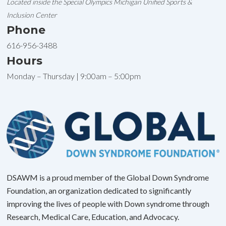
Located inside the Special Olympics Michigan Unified Sports &
Inclusion Center
Phone
616-956-3488
Hours
Monday – Thursday | 9:00am – 5:00pm
DSAWM is a proud member of the Global Down Syndrome
Foundation, an organization dedicated to significantly
improving the lives of people with Down syndrome through
Research, Medical Care, Education, and Advocacy.