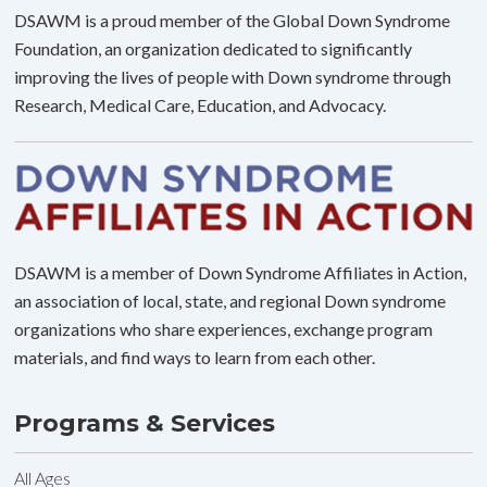
DSAWM is a proud member of the Global Down Syndrome
Foundation, an organization dedicated to significantly
improving the lives of people with Down syndrome through
Research, Medical Care, Education, and Advocacy.
DSAWM is a member of Down Syndrome Affiliates in Action,
an association of local, state, and regional Down syndrome
organizations who share experiences, exchange program
materials, and find ways to learn from each other.
Programs & Services
All Ages