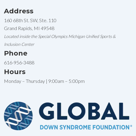
Address
160 68th St. SW, Ste. 110
Grand Rapids, MI 49548
Located inside the Special Olympics Michigan Unified Sports &
Inclusion Center
Phone
616-956-3488
Hours
Monday – Thursday | 9:00am – 5:00pm