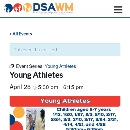
« All Events
This event has passed.
Event Series:
Young Athletes
Young Athletes
April 28
5:30 pm
6:15 pm
@
–