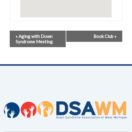
Event
«
Aging with Down
Book Club
»
Syndrome Meeting
Navigation