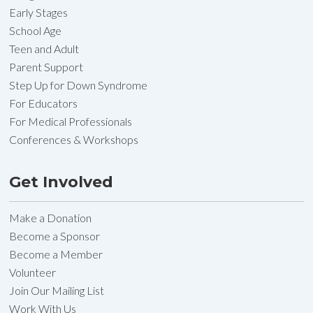
Early Stages
School Age
Teen and Adult
Parent Support
Step Up for Down Syndrome
For Educators
For Medical Professionals
Conferences & Workshops
Get Involved
Make a Donation
Become a Sponsor
Become a Member
Volunteer
Join Our Mailing List
Work With Us