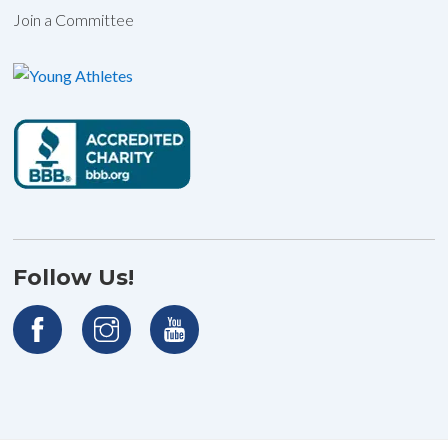
Join a Committee
Follow Us!