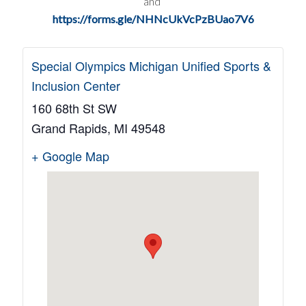
and
https://forms.gle/NHNcUkVcPzBUao7V6
Special Olympics Michigan Unified Sports &
Inclusion Center
160 68th St SW
Grand Rapids
,
MI
49548
+ Google Map