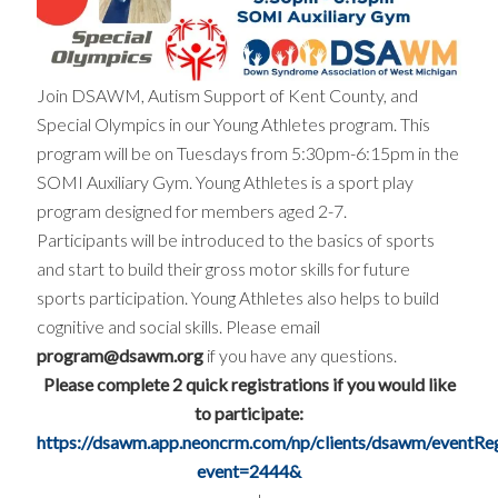
Join DSAWM, Autism Support of Kent County, and
Special Olympics in our Young Athletes program. This
program will be on Tuesdays from 5:30pm-6:15pm in the
SOMI Auxiliary Gym. Young Athletes is a sport play
program designed for members aged 2-7.
Participants will be introduced to the basics of sports
and start to build their gross motor skills for future
sports participation. Young Athletes also helps to build
cognitive and social skills. Please email
program@dsawm.org
if you have any questions.
Please complete 2 quick registrations if you would like
to participate:
https://dsawm.app.neoncrm.com/np/clients/dsawm/eventRegi
event=2444&