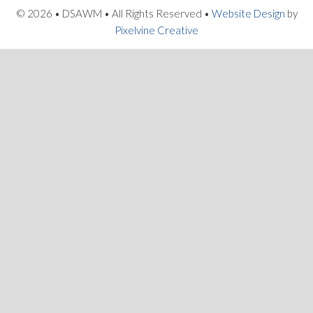
© 2026 • DSAWM • All Rights Reserved •
Website Design
by
Pixelvine Creative