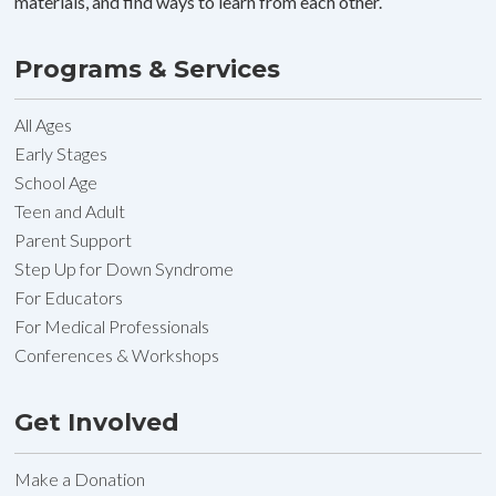
materials, and find ways to learn from each other.
Programs & Services
All Ages
Early Stages
School Age
Teen and Adult
Parent Support
Step Up for Down Syndrome
For Educators
For Medical Professionals
Conferences & Workshops
Get Involved
Make a Donation