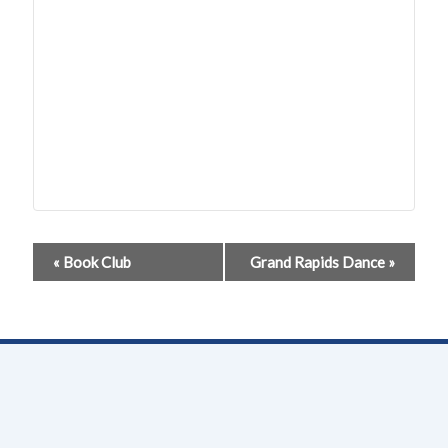
Event
«
Book Club
Grand Rapids Dance
»
Navigation