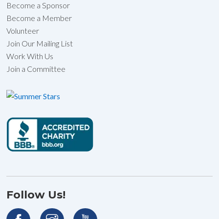
Become a Sponsor
Become a Member
Volunteer
Join Our Mailing List
Work With Us
Join a Committee
Follow Us!