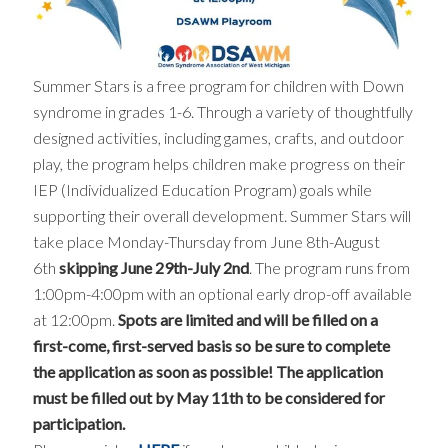
Summer Stars is a free program for children with Down
syndrome in grades 1-6. Through a variety of thoughtfully
designed activities, including games, crafts, and outdoor
play, the program helps children make progress on their
IEP (Individualized Education Program) goals while
supporting their overall development. Summer Stars will
take place Monday-Thursday from June 8th-August
6th
skipping June 29th-July 2nd
. The program runs from
1:00pm-4:00pm with an optional early drop-off available
at 12:00pm.
Spots are limited and will be filled on a
first-come, first-served basis so be sure to complete
the application as soon as possible! The application
must be filled out by May 11th to be considered for
participation.