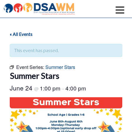
« All Events
This event has passed.
Event Series:
Summer Stars
Summer Stars
June 24
1:00 pm
4:00 pm
@
–