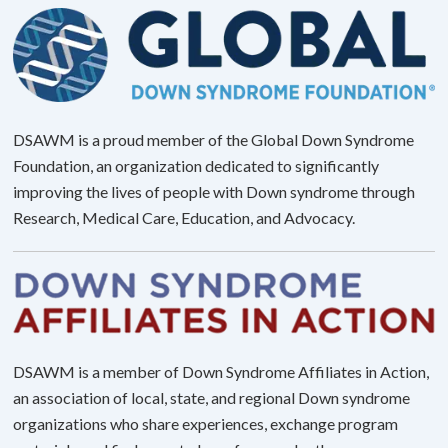
DSAWM is a proud member of the Global Down Syndrome
Foundation, an organization dedicated to significantly
improving the lives of people with Down syndrome through
Research, Medical Care, Education, and Advocacy.
DSAWM is a member of Down Syndrome Affiliates in Action,
an association of local, state, and regional Down syndrome
organizations who share experiences, exchange program