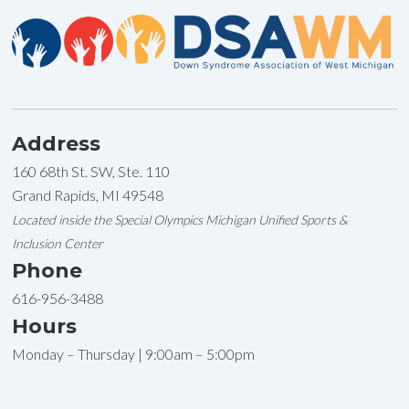
Address
160 68th St. SW, Ste. 110
Grand Rapids, MI 49548
Located inside the Special Olympics Michigan Unified Sports &
Inclusion Center
Phone
616-956-3488
Hours
Monday – Thursday | 9:00am – 5:00pm