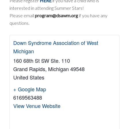
Please register
HERE
if you have a child who is
interested in attending Summer Stars!
Please email
program@dsawm.org
if you have any
questions.
Down Syndrome Association of West
Michigan
160 68th St SW Ste. 110
Grand Rapids
,
Michigan
49548
United States
+ Google Map
6169563488
View Venue Website