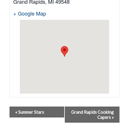
Grand Rapids
,
MI
49548
+ Google Map
Event
«
Summer Stars
Grand Rapids Cooking
Capers
»
Navigation