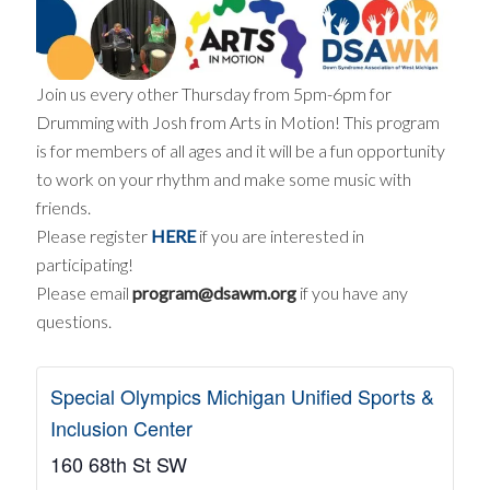
Join us every other Thursday from 5pm-6pm for
Drumming with Josh from Arts in Motion! This program
is for members of all ages and it will be a fun opportunity
to work on your rhythm and make some music with
friends.
Please register
HERE
if you are interested in
participating!
Please email
program@dsawm.org
if you have any
questions.
Special Olympics Michigan Unified Sports &
Inclusion Center
160 68th St SW