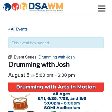
« All Events
This event has passed.
Event Series:
Drumming with Josh
Drumming with Josh
August 6
5:00 pm
6:00 pm
@
–