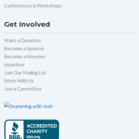
Conferences & Workshops
Get Involved
Make a Donation
Become a Sponsor
Become a Member
Volunteer
Join Our Mailing List
Work With Us
Join a Committee