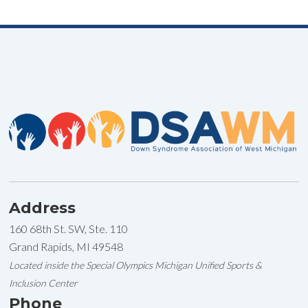
Address
160 68th St. SW, Ste. 110
Grand Rapids, MI 49548
Located inside the Special Olympics Michigan Unified Sports &
Inclusion Center
Phone