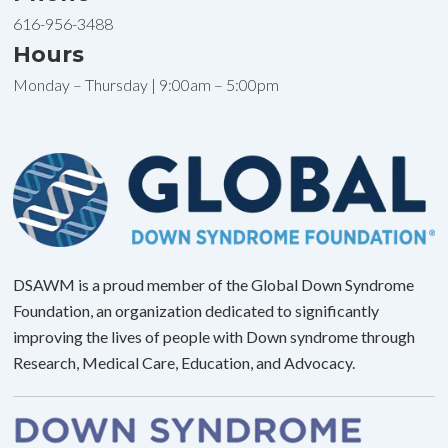
616-956-3488
Hours
Monday – Thursday | 9:00am – 5:00pm
DSAWM is a proud member of the Global Down Syndrome
Foundation, an organization dedicated to significantly
improving the lives of people with Down syndrome through
Research, Medical Care, Education, and Advocacy.