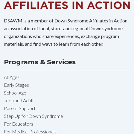
DSAWM is a member of Down Syndrome Affiliates in Action,
an association of local, state, and regional Down syndrome
organizations who share experiences, exchange program
materials, and find ways to learn from each other.
Programs & Services
All Ages
Early Stages
School Age
Teen and Adult
Parent Support
Step Up for Down Syndrome
For Educators
For Medical Professionals