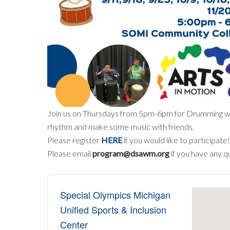
Join us on Thursdays from 5pm-6pm for Drumming with 
rhythm and make some music with friends.
Please register
HERE
if you would like to participate!
Please email
program@dsawm.org
if you have any q
Special Olympics Michigan
Unified Sports & Inclusion
Center