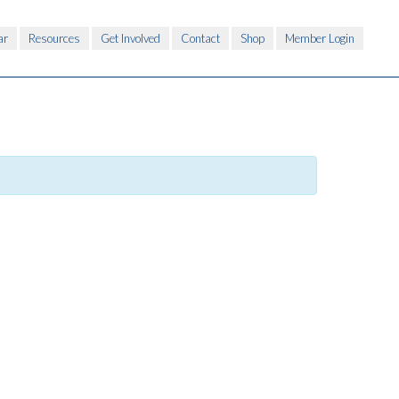
ar
Resources
Get Involved
Contact
Shop
Member Login