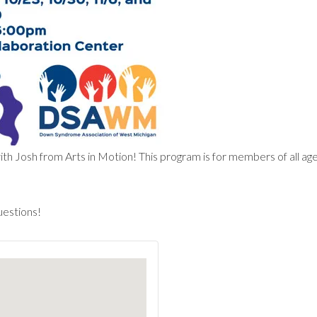
Josh from Arts in Motion! This program is for members of all ages 
uestions!