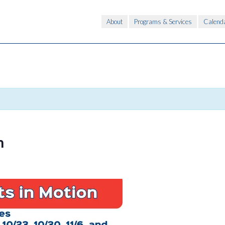
About
Programs & Services
Calend
n