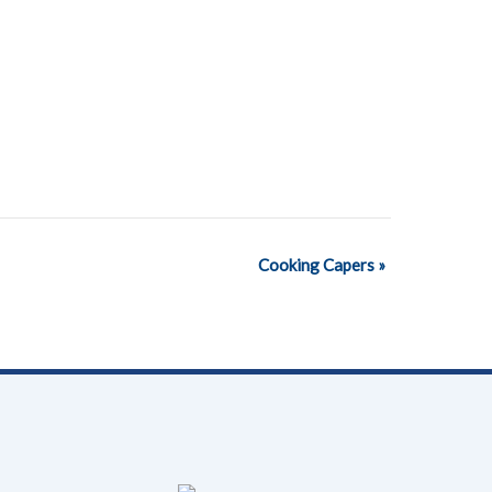
Cooking Capers
»