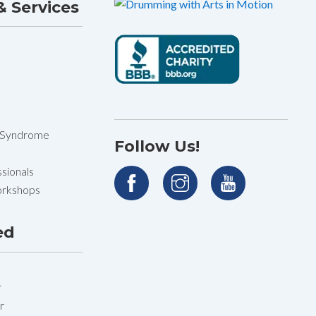
 Services
 Syndrome
Follow Us!
sionals
orkshops
ed
r
r