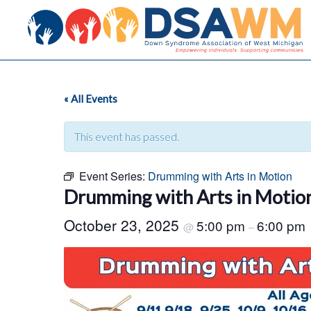
« All Events
This event has passed.
Event Series:
Drumming with Arts in Motion
Drumming with Arts in Motio
October 23, 2025
5:00 pm
6:00 pm
@
–