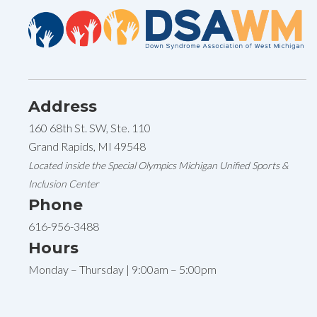
Address
160 68th St. SW, Ste. 110
Grand Rapids, MI 49548
Located inside the Special Olympics Michigan Unified Sports &
Inclusion Center
Phone
616-956-3488
Hours
Monday – Thursday | 9:00am – 5:00pm