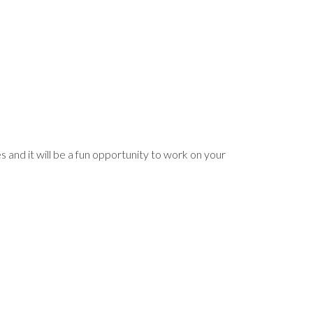
and it will be a fun opportunity to work on your