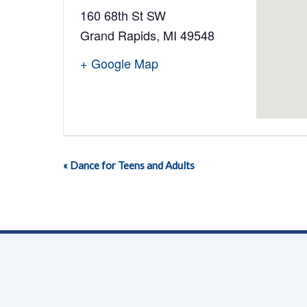
160 68th St SW
Grand Rapids
,
MI
49548
+ Google Map
«
Dance for Teens and Adults
Event
Navigation