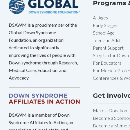
Programs &
All Ages
DSAWM is a proud member of the
Early Stages
Global Down Syndrome
School Age
Foundation, an organization
Teen and Adult
dedicated to significantly
Parent Support
improving the lives of people with
Step Up for Down
Down syndrome through Research,
For Educators
Medical Care, Education, and
For Medical Profes
Advocacy.
Conferences & W
Get Involv
Make a Donation
DSAWM is a member of Down
Become a Sponso
Syndrome Affiliates in Action, an
Become a Membe
association of local, state, and