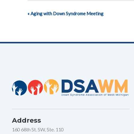
«
Aging with Down Syndrome Meeting
Event
Navigation
Address
160 68th St. SW, Ste. 110