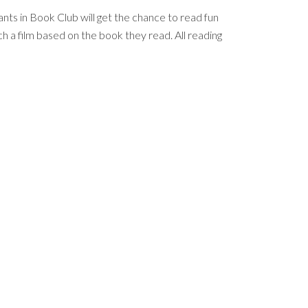
nts in Book Club will get the chance to read fun
h a film based on the book they read. All reading