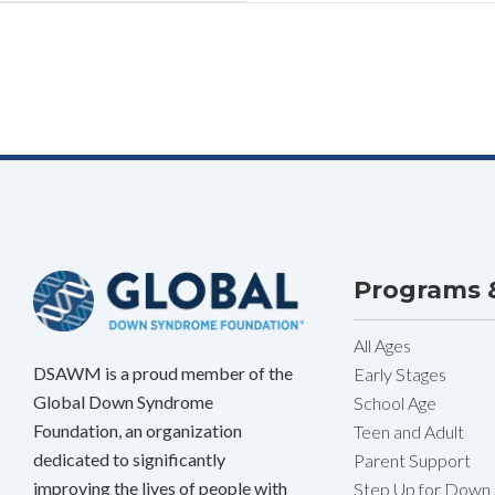
Programs &
All Ages
DSAWM is a proud member of the
Early Stages
Global Down Syndrome
School Age
Foundation, an organization
Teen and Adult
dedicated to significantly
Parent Support
improving the lives of people with
Step Up for Down