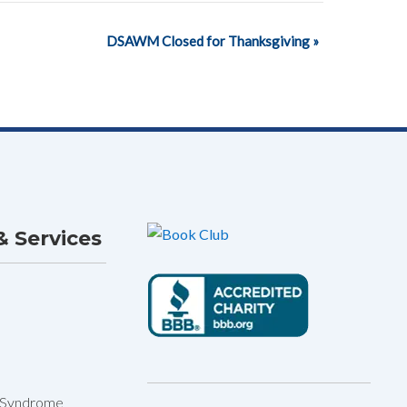
DSAWM Closed for Thanksgiving
»
 Services
 Syndrome