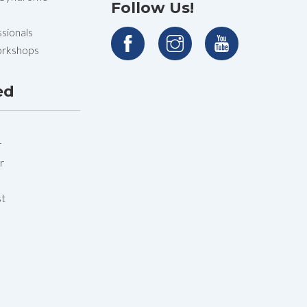
Follow Us!
sionals
orkshops
ed
r
r
st