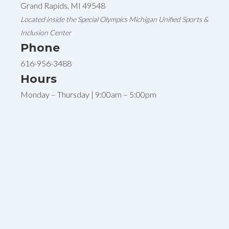
Grand Rapids, MI 49548
Located inside the Special Olympics Michigan Unified Sports &
Inclusion Center
Phone
616-956-3488
Hours
Monday – Thursday | 9:00am – 5:00pm