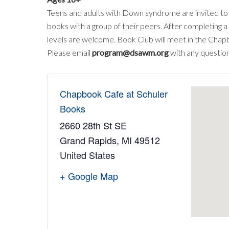
Teens and adults with Down syndrome are invited to j
books with a group of their peers. After completing a
levels are welcome. Book Club will meet in the Chap
Please email
program@dsawm.org
with any question
Chapbook Cafe at Schuler
Books
2660 28th St SE
Grand Rapids
,
MI
49512
United States
+ Google Map