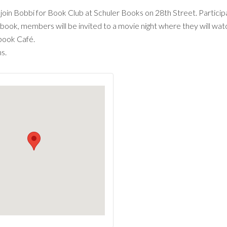
oin Bobbi for Book Club at Schuler Books on 28th Street. Participa
 book, members will be invited to a movie night where they will watc
book Café.
s.