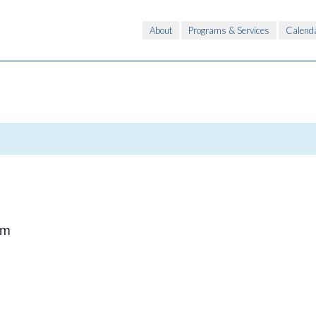
About
Programs & Services
Calend
pm