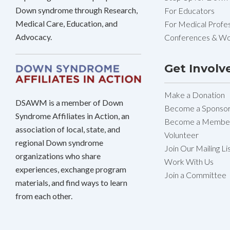
Down syndrome through Research,
For Educators
Medical Care, Education, and
For Medical Profes
Advocacy.
Conferences & W
Get Involv
Make a Donation
DSAWM is a member of Down
Become a Sponso
Syndrome Affiliates in Action, an
Become a Membe
association of local, state, and
Volunteer
regional Down syndrome
Join Our Mailing Li
organizations who share
Work With Us
experiences, exchange program
Join a Committee
materials, and find ways to learn
from each other.