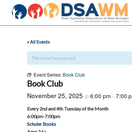
« All Events
This event has passed.
Event Series:
Book Club
Book Club
November 25, 2025
6:00 pm
7:00 
@
–
Every 2nd and 4th Tuesday of the Month
6:00pm-7:00pm
Schuler Books
Ages 16+