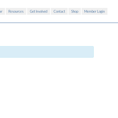
ar
Resources
Get Involved
Contact
Shop
Member Login