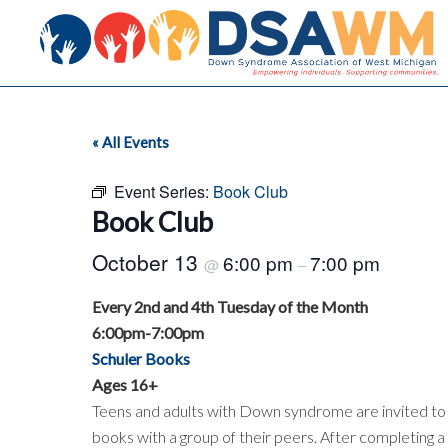
« All Events
Event Series:
Book Club
Book Club
October 13
6:00 pm
7:00 pm
@
–
Every 2nd and 4th Tuesday of the Month
6:00pm-7:00pm
Schuler Books
Ages 16+
Teens and adults with Down syndrome are invited to j
books with a group of their peers. After completing a