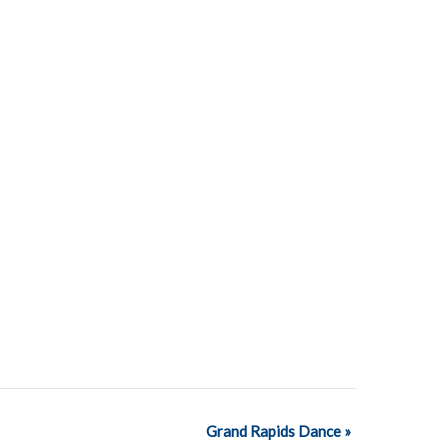
Grand Rapids Dance
»