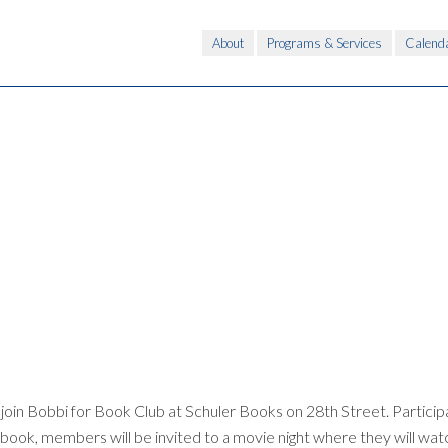
About
Programs & Services
Calend
oin Bobbi for Book Club at Schuler Books on 28th Street. Participa
 book, members will be invited to a movie night where they will watc