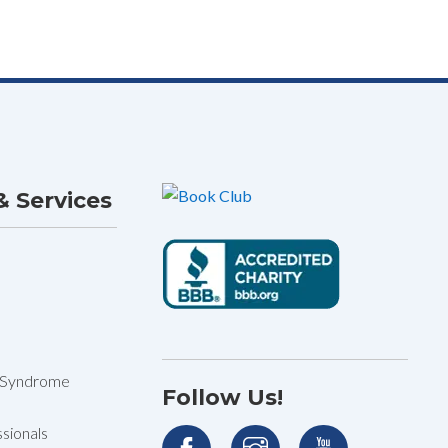
 Services
 Syndrome
Follow Us!
sionals