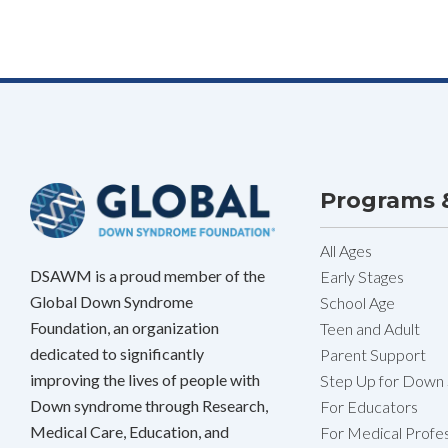
Programs &
All Ages
DSAWM is a proud member of the
Early Stages
Global Down Syndrome
School Age
Foundation, an organization
Teen and Adult
dedicated to significantly
Parent Support
improving the lives of people with
Step Up for Down
Down syndrome through Research,
For Educators
Medical Care, Education, and
For Medical Profes