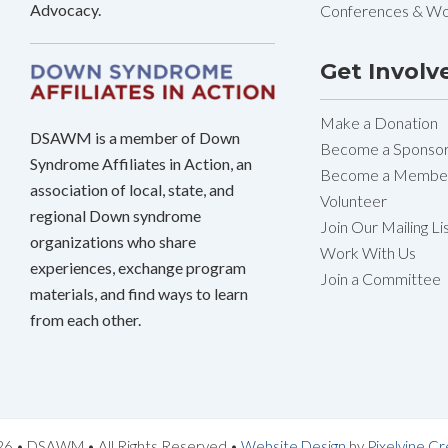
Advocacy.
Conferences & W
Get Involv
Make a Donation
DSAWM is a member of Down
Become a Sponso
Syndrome Affiliates in Action, an
Become a Membe
association of local, state, and
Volunteer
regional Down syndrome
Join Our Mailing Li
organizations who share
Work With Us
experiences, exchange program
Join a Committee
materials, and find ways to learn
from each other.
6 • DSAWM • All Rights Reserved •
Website Design
by
Pixelvine Cr