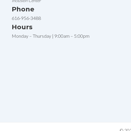
Inclusion Center
Phone
616-956-3488
Hours
Monday – Thursday | 9:00am – 5:00pm
© 202