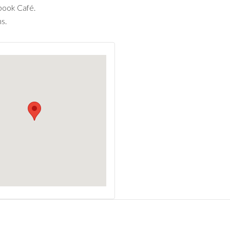
book Café.
s.