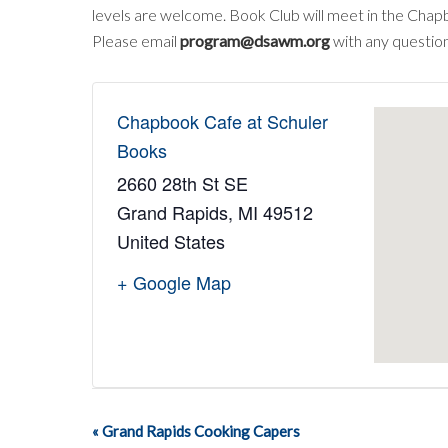
levels are welcome. Book Club will meet in the Chap
Please email
program@dsawm.org
with any question
Chapbook Cafe at Schuler
Books
2660 28th St SE
Grand Rapids
,
MI
49512
United States
+ Google Map
«
Grand Rapids Cooking Capers
Event