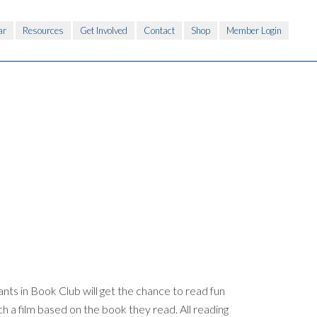
ar
Resources
Get Involved
Contact
Shop
Member Login
nts in Book Club will get the chance to read fun
h a film based on the book they read. All reading