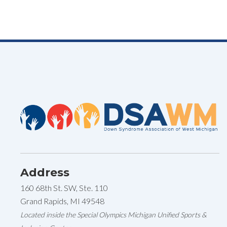
Navigation
Address
160 68th St. SW, Ste. 110
Grand Rapids, MI 49548
Located inside the Special Olympics Michigan Unified Sports &