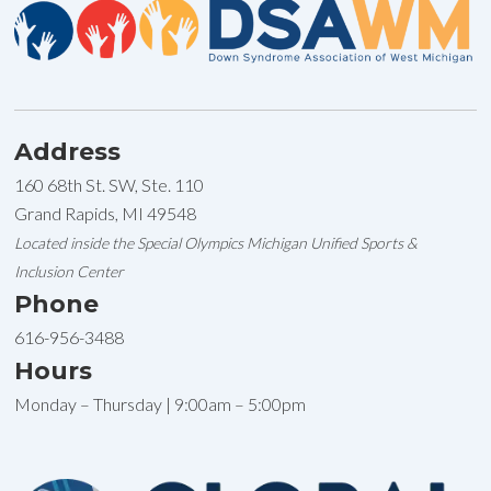
Address
160 68th St. SW, Ste. 110
Grand Rapids, MI 49548
Located inside the Special Olympics Michigan Unified Sports &
Inclusion Center
Phone
616-956-3488
Hours
Monday – Thursday | 9:00am – 5:00pm