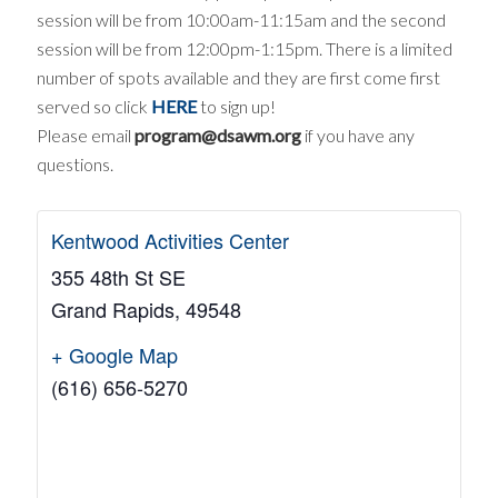
session will be from 10:00am-11:15am and the second
session will be from 12:00pm-1:15pm. There is a limited
number of spots available and they are first come first
served so click
HERE
to sign up!
Please email
program@dsawm.org
if you have any
questions.
Kentwood Activities Center
355 48th St SE
Grand Rapids
,
49548
+ Google Map
(616) 656-5270