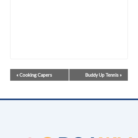
Event
«
Cooking Capers
Buddy Up Tennis
»
Navigation