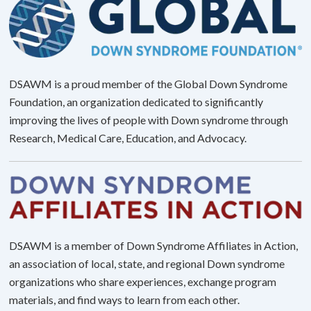
DSAWM is a proud member of the Global Down Syndrome
Foundation, an organization dedicated to significantly
improving the lives of people with Down syndrome through
Research, Medical Care, Education, and Advocacy.
DSAWM is a member of Down Syndrome Affiliates in Action,
an association of local, state, and regional Down syndrome
organizations who share experiences, exchange program
materials, and find ways to learn from each other.