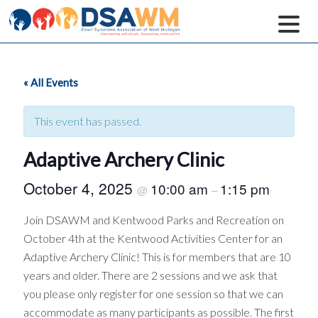
« All Events
This event has passed.
Adaptive Archery Clinic
October 4, 2025
10:00 am
1:15 pm
@
–
Join DSAWM and Kentwood Parks and Recreation on
October 4th at the Kentwood Activities Center for an
Adaptive Archery Clinic! This is for members that are 10
years and older. There are 2 sessions and we ask that
you please only register for one session so that we can
accommodate as many participants as possible. The first