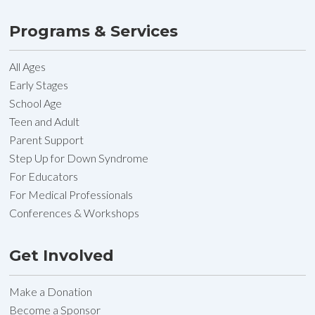
Programs & Services
All Ages
Early Stages
School Age
Teen and Adult
Parent Support
Step Up for Down Syndrome
For Educators
For Medical Professionals
Conferences & Workshops
Get Involved
Make a Donation
Become a Sponsor