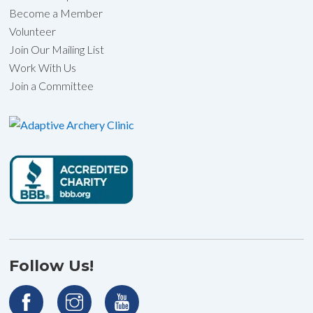
Become a Member
Volunteer
Join Our Mailing List
Work With Us
Join a Committee
Follow Us!